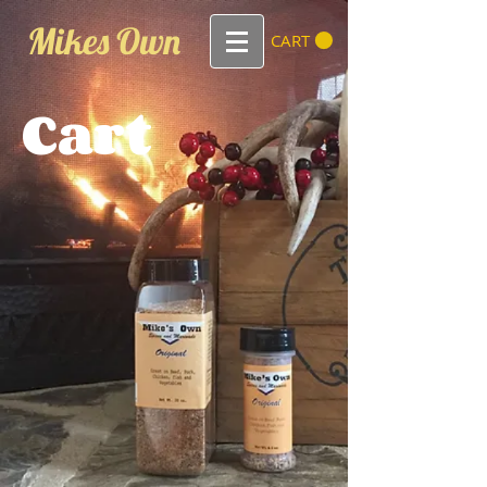
Mikes Own
CART
Cart