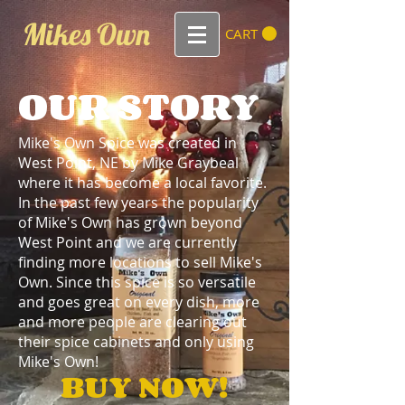
Mikes Own
CART
OUR STORY
Mike's Own Spice was created in
West Point, NE by Mike Graybeal
where it has become a local favorite.
In the past few years the popularity
of Mike's Own has grown beyond
West Point and we are currently
finding more locations to sell Mike's
Own. Since this spice is so versatile
and goes great on every dish, more
and more people are clearing out
their spice cabinets and only using
Mike's Own!
BUY NOW!